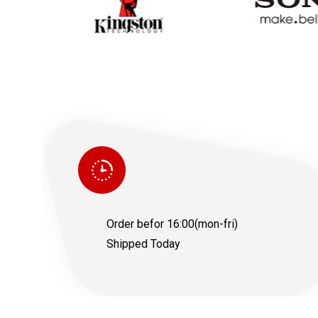
Order befor 16:00(mon-fri)
Shipped Today