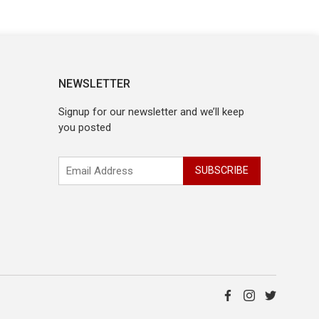
NEWSLETTER
Signup for our newsletter and we’ll keep
you posted