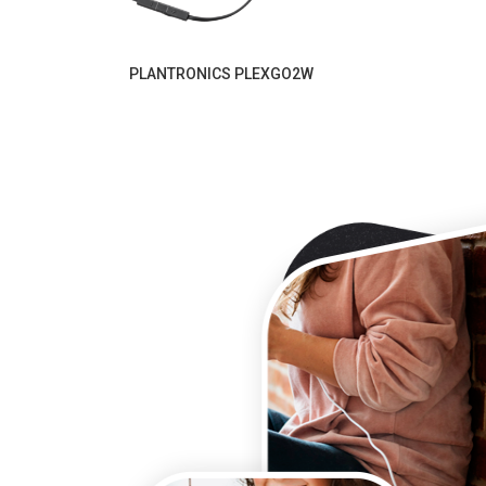
PLANTRONICS PLEXGO2W