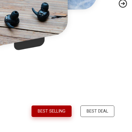
BEST SELLING
BEST DEAL