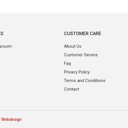
ES
CUSTOMER CARE
wroom
About Us
Customer Service
Faq
Privacy Policy
Terms and Conditions
Contact
 Webdesign