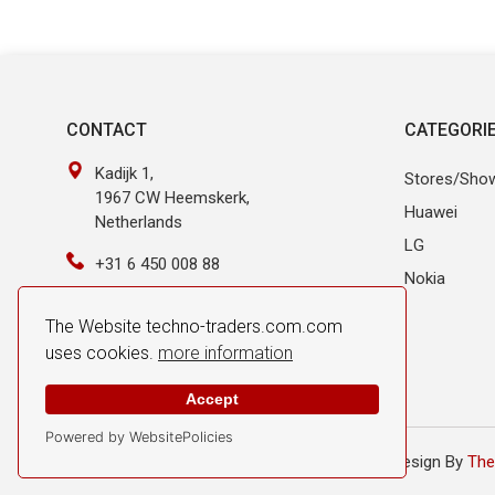
CONTACT
CATEGORI
Kadijk 1,
Stores/Sho
1967 CW Heemskerk,
Huawei
Netherlands
LG
+31 6 450 008 88
Nokia
info@techno-traders.com
The Website techno-traders.com.com
uses cookies.
more information
Accept
Powered by WebsitePolicies
© 2026 Techno Traders. All Rights Reserved.
Design By
The