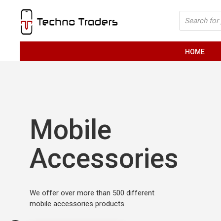
Skip
Products
to
search
content
HOME
Mobile
Accessories
We offer over more than 500 different
mobile accessories products.