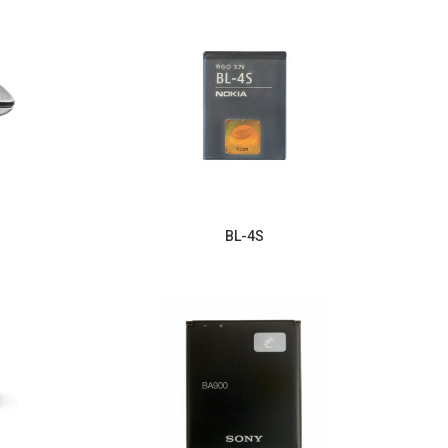
BL-4S