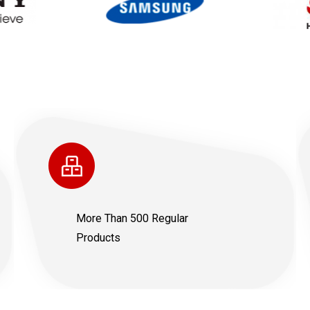
More Than 500 Regular
Products