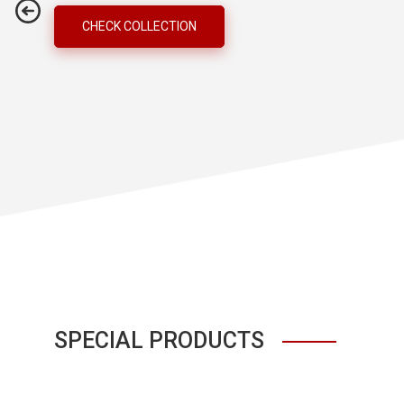
CHECK COLLECTION
SPECIAL PRODUCTS