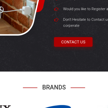
Would you like to Register 
Don't Hesitate to Contact u
corperate
CONTACT US
BRANDS