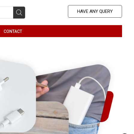
HAVE ANY QUERY
b
CONTACT
nu