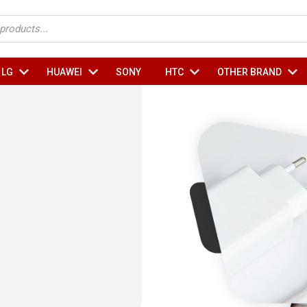
Sub
Sub
Sub
Su
LG
HUAWEI
SONY
HTC
OTHER BRAND
Menu
Menu
Menu
Me