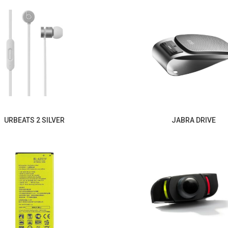
URBEATS 2 SILVER
JABRA DRIVE