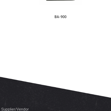
BA-900
 a Supplier/Vendor