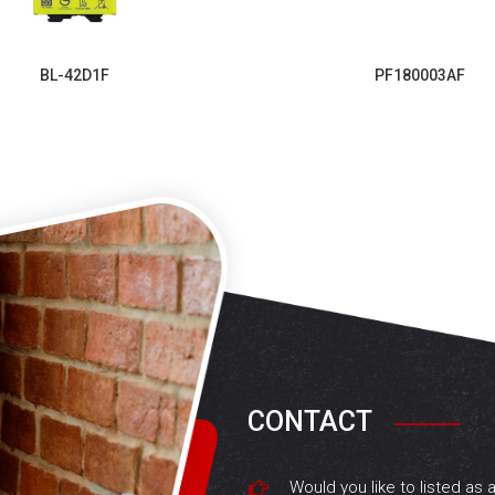
BL-42D1F
PF180003AF
CONTACT
Would you like to listed as