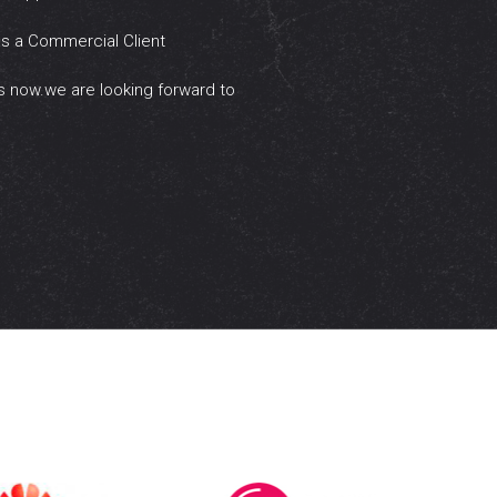
as a Commercial Client
s now.we are looking forward to