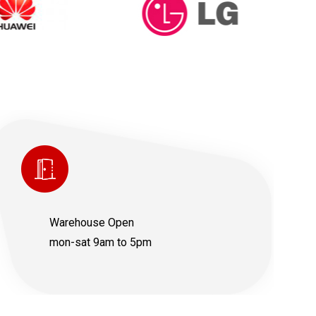
Warehouse Open
mon-sat 9am to 5pm