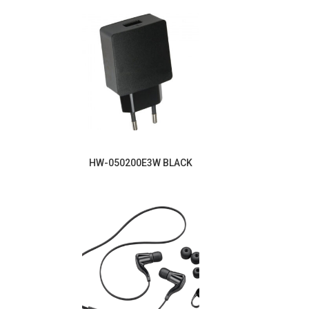
HW-050200E3W BLACK