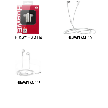
HUAWEI – AM116
HUAWEI AM110
HUAWEI AM115