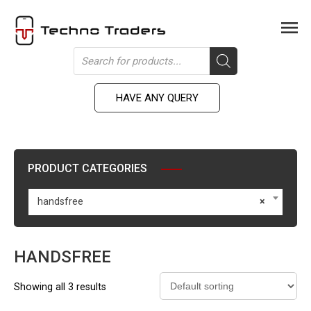
Skip
to
Men
content
Products
search
HAVE ANY QUERY
PRODUCT CATEGORIES
handsfree
×
HANDSFREE
Showing all 3 results