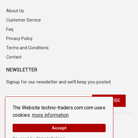
About Us
Customer Service
Faq
Privacy Policy
Terms and Conditions
Contact
NEWSLETTER
Signup for our newsletter and we’ll keep you posted
The Website techno-traders.com.com uses
cookies.
more information
© 2026 Techno Traders. All Rights Reserved.
Accept
Design By
The Webdesign