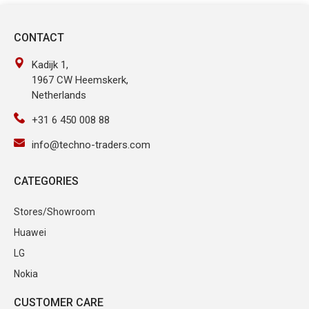
CONTACT
Kadijk 1,
1967 CW Heemskerk,
Netherlands
+31 6 450 008 88
info@techno-traders.com
CATEGORIES
Stores/Showroom
Huawei
LG
Nokia
CUSTOMER CARE