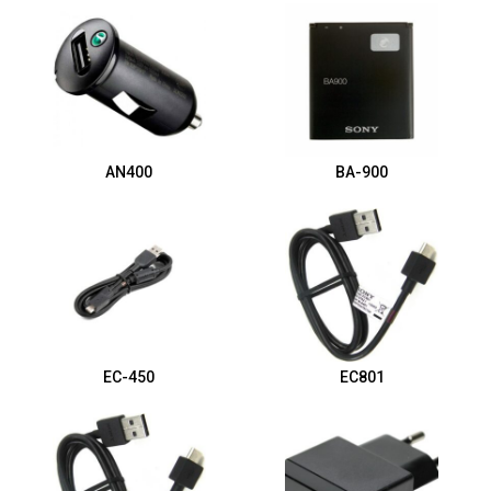
AN400
BA-900
EC-450
EC801