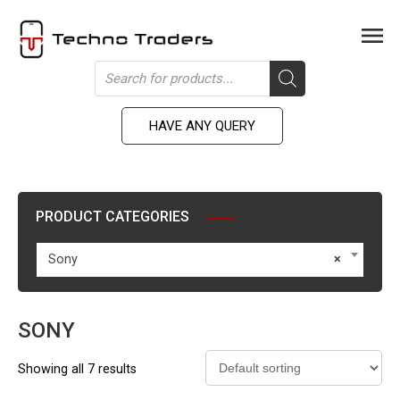
Skip
to
Men
content
Products
search
HAVE ANY QUERY
PRODUCT CATEGORIES
Sony
×
SONY
Showing all 7 results