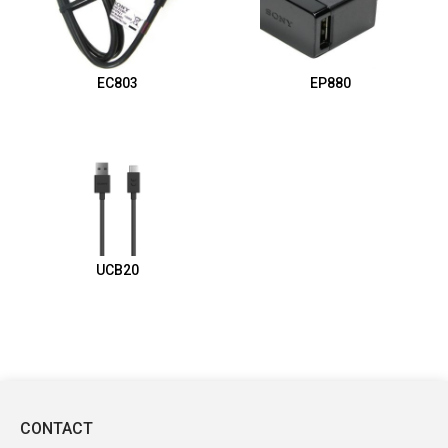
EC803
EP880
UCB20
CONTACT