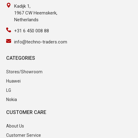
Kadijk 1,
1967 CW Heemskerk,
Netherlands
+31 6 450 008 88
info@techno-traders.com
CATEGORIES
Stores/Showroom
Huawei
LG
Nokia
CUSTOMER CARE
About Us
Customer Service