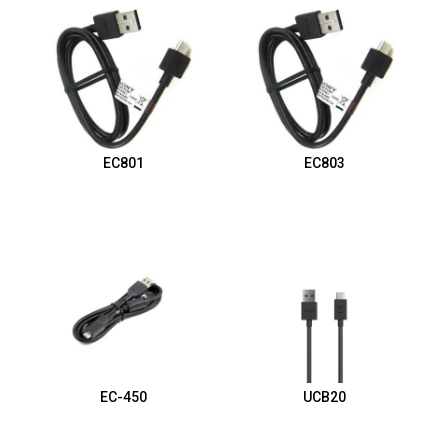
EC801
EC803
EC-450
UCB20