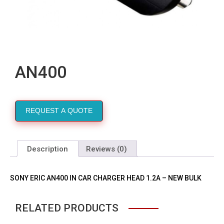
AN400
REQUEST A QUOTE
Description
Reviews (0)
SONY ERIC AN400 IN CAR CHARGER HEAD 1.2A – NEW BULK
RELATED PRODUCTS