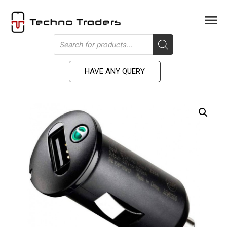
Skip
to
Men
content
Products
search
HAVE ANY QUERY