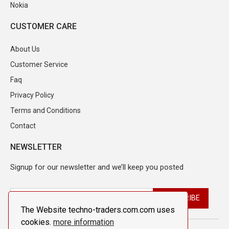
Nokia
CUSTOMER CARE
About Us
Customer Service
Faq
Privacy Policy
Terms and Conditions
Contact
NEWSLETTER
Signup for our newsletter and we’ll keep you posted
The Website techno-traders.com.com uses
cookies.
more information