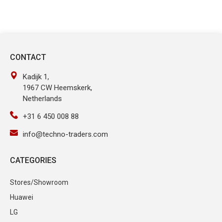
CONTACT
Kadijk 1,
1967 CW Heemskerk,
Netherlands
+31 6 450 008 88
info@techno-traders.com
CATEGORIES
Stores/Showroom
Huawei
LG