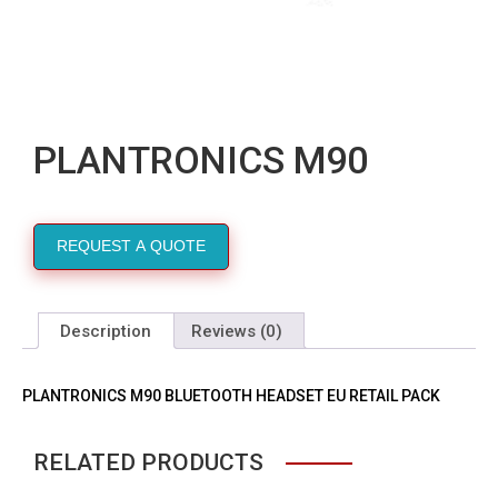
PLANTRONICS M90
REQUEST A QUOTE
Description
Reviews (0)
PLANTRONICS M90 BLUETOOTH HEADSET EU RETAIL PACK
RELATED PRODUCTS