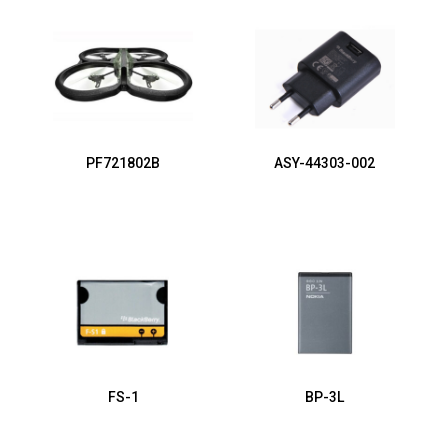
PF721802B
ASY-44303-002
FS-1
BP-3L