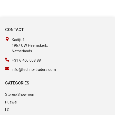
CONTACT
Kadijk 1,
1967 CW Heemskerk,
Netherlands
+31 6 450 008 88
info@techno-traders.com
CATEGORIES
Stores/Showroom
Huawei
LG