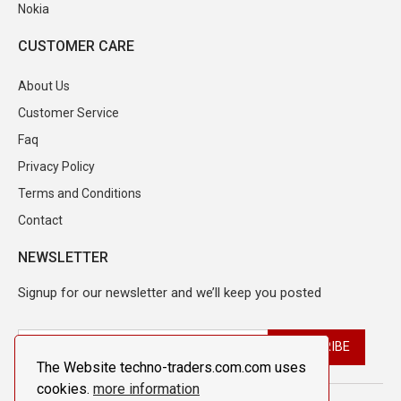
Nokia
CUSTOMER CARE
About Us
Customer Service
Faq
Privacy Policy
Terms and Conditions
Contact
NEWSLETTER
Signup for our newsletter and we’ll keep you posted
The Website techno-traders.com.com uses
cookies.
more information