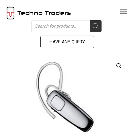
Skip
to
Men
content
Products
search
HAVE ANY QUERY