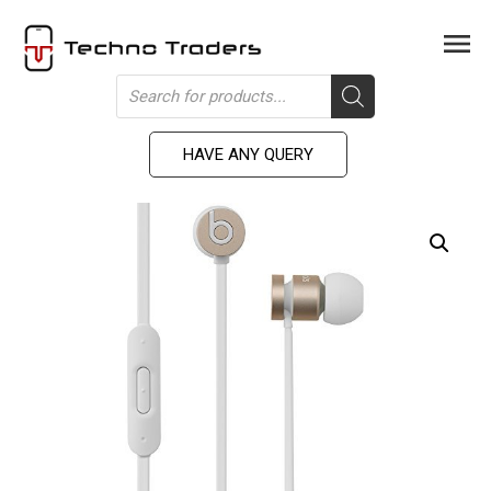
Skip
to
Men
content
Products
search
HAVE ANY QUERY