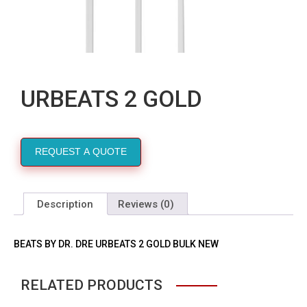
URBEATS 2 GOLD
REQUEST A QUOTE
Description
Reviews (0)
BEATS BY DR. DRE URBEATS 2 GOLD BULK NEW
RELATED PRODUCTS