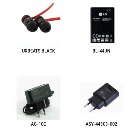
URBEATS BLACK
BL-44JN
AC-10E
ASY-44303-002