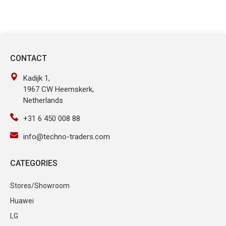
CONTACT
Kadijk 1,
1967 CW Heemskerk,
Netherlands
+31 6 450 008 88
info@techno-traders.com
CATEGORIES
Stores/Showroom
Huawei
LG