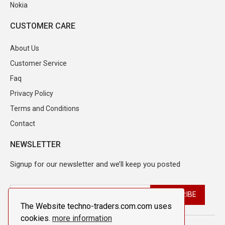
Nokia
CUSTOMER CARE
About Us
Customer Service
Faq
Privacy Policy
Terms and Conditions
Contact
NEWSLETTER
Signup for our newsletter and we’ll keep you posted
The Website techno-traders.com.com uses
cookies.
more information